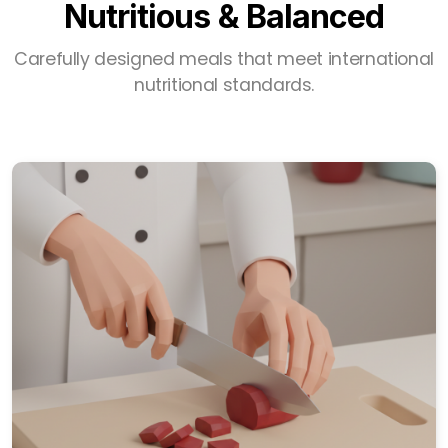
Nutritious & Balanced
Carefully designed meals that meet international
nutritional standards.