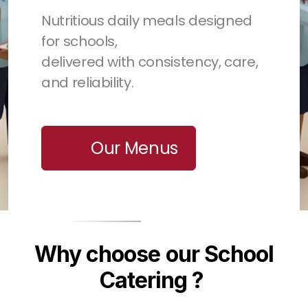
Nutritious daily meals designed
for schools,
delivered with consistency, care,
and reliability.
Our Menus
Why choose our School
Catering ?