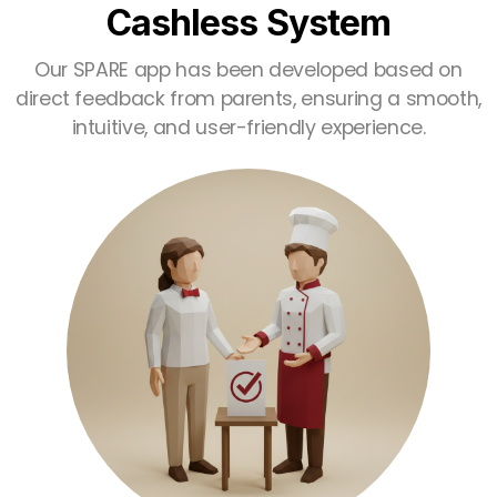
Cashless System
Our SPARE app has been developed based on
direct feedback from parents, ensuring a smooth,
intuitive, and user-friendly experience.