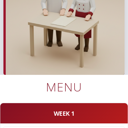
MENU
WEEK 1