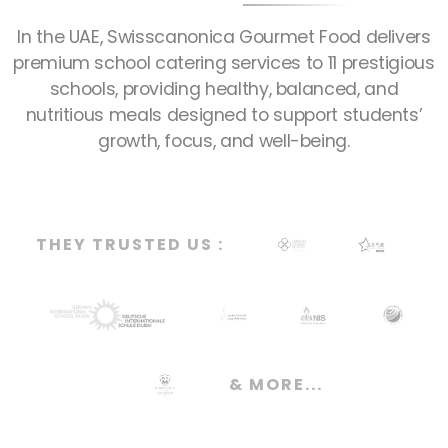
In the UAE, Swisscanonica Gourmet Food delivers
premium school catering services to 11 prestigious
schools, providing healthy, balanced, and
nutritious meals designed to support students’
growth, focus, and well-being.
THEY TRUSTED US :
& MORE...