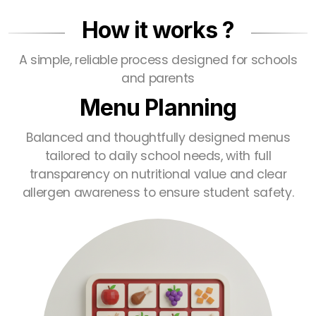
How it works ?
A simple, reliable process designed for schools
and parents
Menu Planning
Balanced and thoughtfully designed menus
tailored to daily school needs, with full
transparency on nutritional value and clear
allergen awareness to ensure student safety.