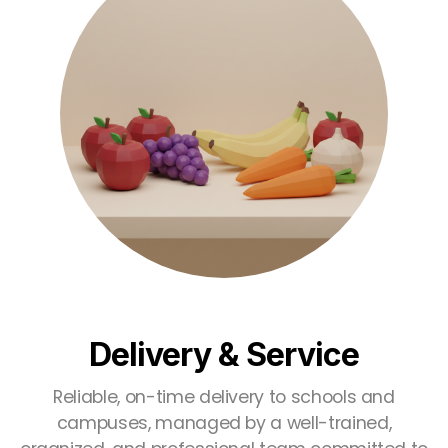
Delivery & Service
Reliable, on-time delivery to schools and
campuses, managed by a well-trained,