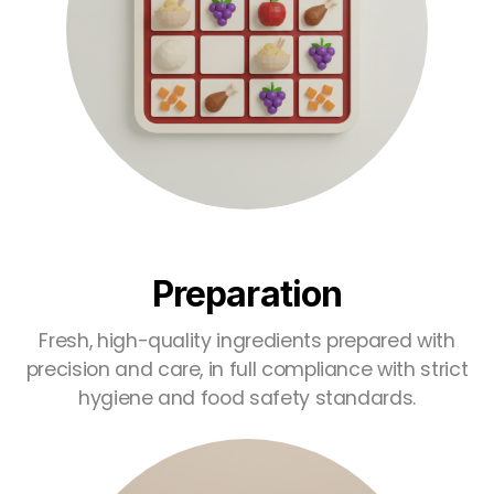
Preparation
Fresh, high-quality ingredients prepared with
precision and care, in full compliance with strict
hygiene and food safety standards.