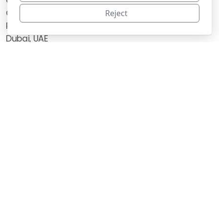
Canonica Restaurant & Catering LLC
Office 59, Unit 602 6th Floor,
Reject
Rasis Business Centre Building Al Barsha 1,
Dubai, UAE
Main menu
Legal
Home
Terms of use
About US
Privacy policy
School Catering
Corporate Catering
Swiss Chocolates
Other Services
Contact Us
Copyright 2026, all rights reserved