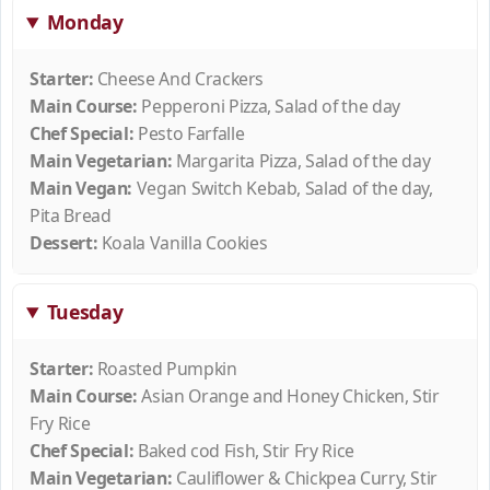
Monday
Starter:
Cheese And Crackers
Main Course:
Pepperoni Pizza, Salad of the day
Chef Special:
Pesto Farfalle
Main Vegetarian:
Margarita Pizza, Salad of the day
Main Vegan:
Vegan Switch Kebab, Salad of the day,
Pita Bread
Dessert:
Koala Vanilla Cookies
Tuesday
Starter:
Roasted Pumpkin
Main Course:
Asian Orange and Honey Chicken, Stir
Fry Rice
Chef Special:
Baked cod Fish, Stir Fry Rice
Main Vegetarian:
Cauliflower & Chickpea Curry, Stir