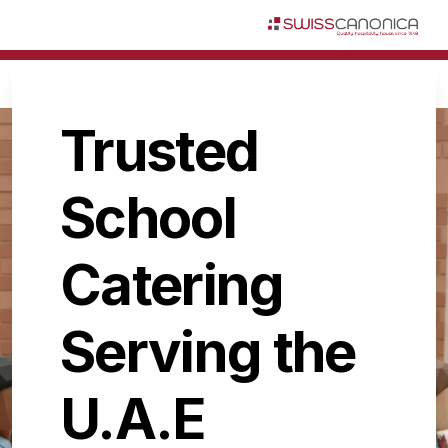
Trusted
School
Catering
Serving the
U.A.E