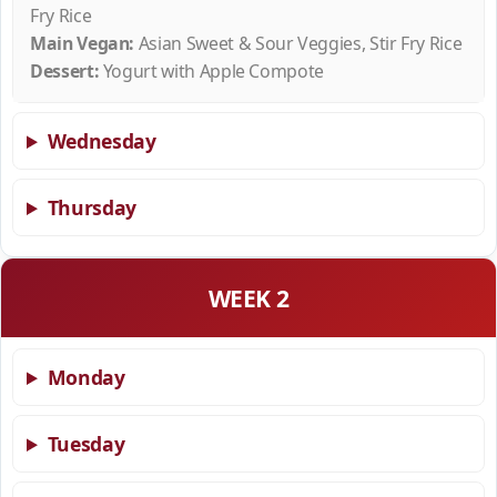
Fry Rice
Main Vegan:
Asian Sweet & Sour Veggies, Stir Fry Rice
Dessert:
Yogurt with Apple Compote
Wednesday
Thursday
WEEK 2
Monday
Tuesday