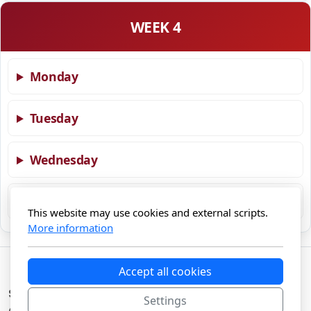
WEEK 4
Monday
Tuesday
Wednesday
Thursday
This website may use cookies and external scripts.
More information
Accept all cookies
Swisscanonica Gourmet Food
Settings