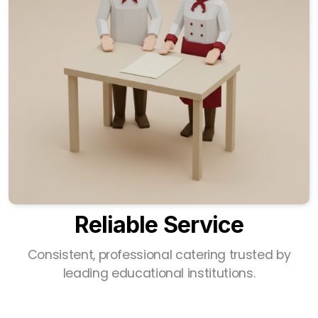
Reliable Service
Consistent, professional catering trusted by
leading educational institutions.