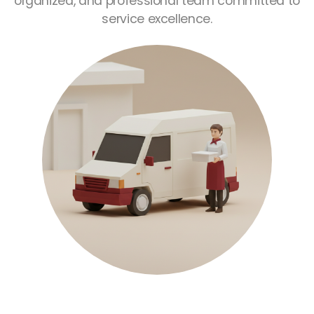
organized, and professional team committed to
service excellence.