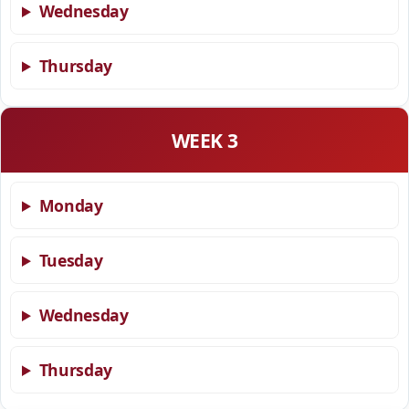
Wednesday
Thursday
WEEK 3
Monday
Tuesday
Wednesday
Thursday