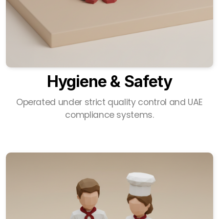
Hygiene & Safety
Operated under strict quality control and UAE
compliance systems.