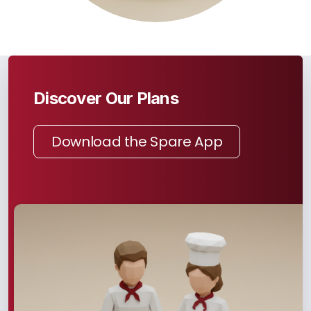
Discover Our Plans
Download the Spare App